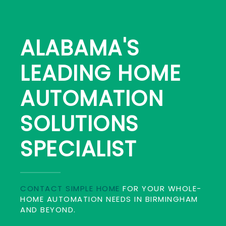
ALABAMA'S
LEADING HOME
AUTOMATION
SOLUTIONS
SPECIALIST
CONTACT SIMPLE HOME
FOR YOUR WHOLE-
HOME AUTOMATION NEEDS IN BIRMINGHAM
AND BEYOND.