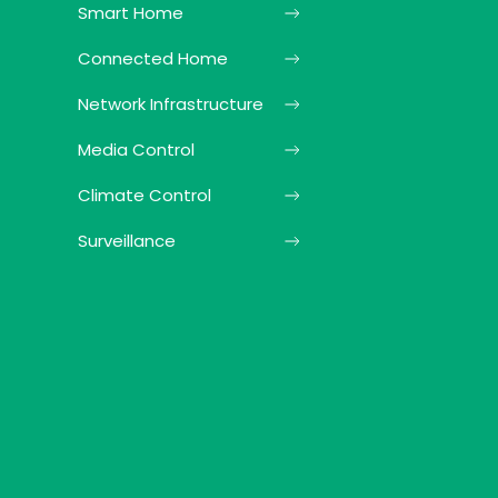
Smart Home
Connected Home
Network Infrastructure
Media Control
Climate Control
Surveillance