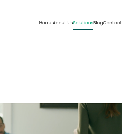
Home
About Us
Solutions
Blog
Contact