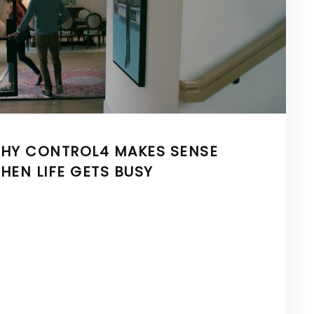
HY CONTROL4 MAKES SENSE
HEN LIFE GETS BUSY