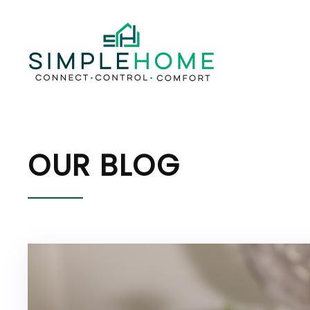
OUR BLOG