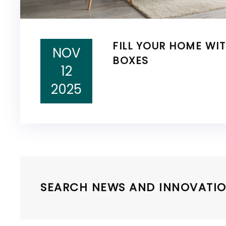
FILL YOUR HOME WI
NOV
BOXES
12
2025
SEARCH NEWS AND INNOVATIO