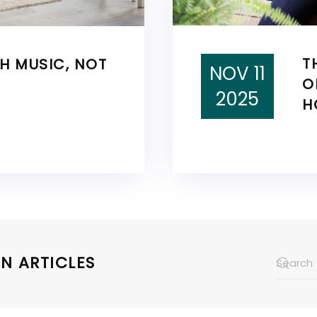
T
TH MUSIC, NOT
NOV 11
O
2025
H
N ARTICLES