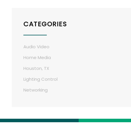
CATEGORIES
Audio Video
Home Media
Houston, TX
Lighting Control
Networking