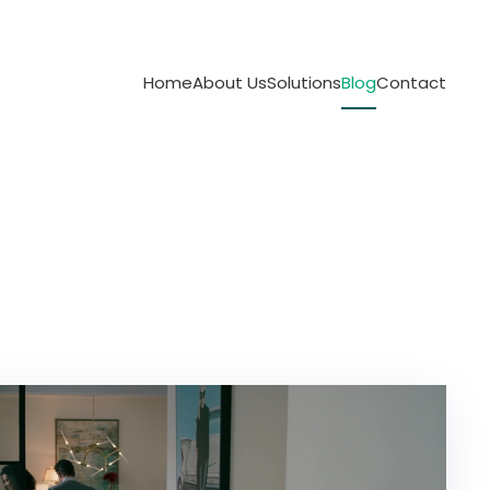
Home
About Us
Solutions
Blog
Contact