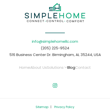
info@simplehomellc.com
(205) 225-9524
516 Business Center Dr. Birmingham, AL 35244, USA
Home
About Us
Solutions
Blog
Contact
Sitemap
|
Privacy Policy