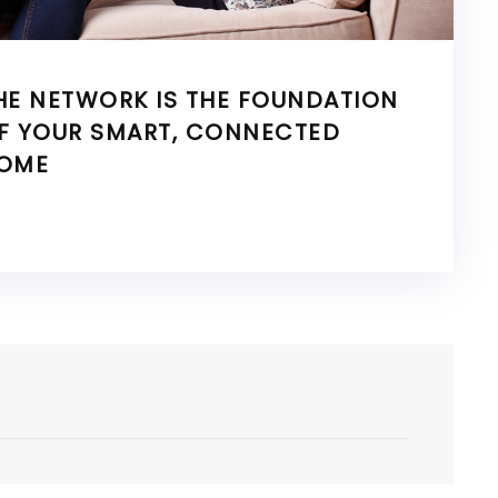
HE NETWORK IS THE FOUNDATION
F YOUR SMART, CONNECTED
OME