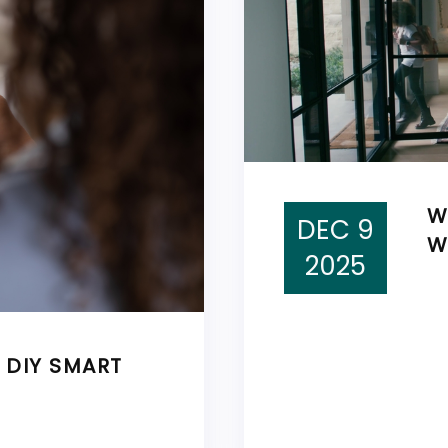
W
DEC 9
W
2025
E DIY SMART