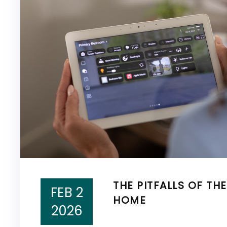
THE PITFALLS OF TH
FEB 2
HOME
2026