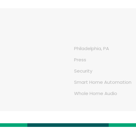
Philadelphia, PA
Press
Security
Smart Home Automation
Whole Home Audio