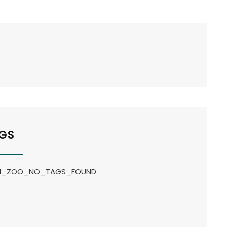
GS
_ZOO_NO_TAGS_FOUND