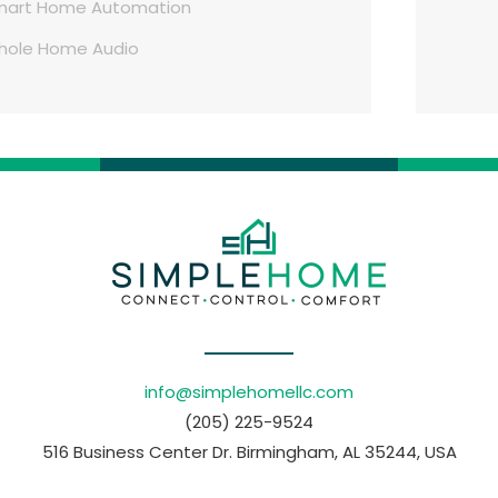
mart Home Automation
hole Home Audio
info@simplehomellc.com
(205) 225-9524
516 Business Center Dr. Birmingham, AL 35244, USA