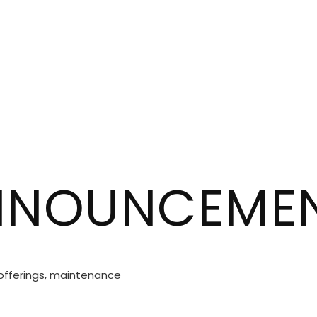
ANNOUNCEME
 offerings, maintenance