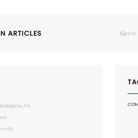
N ARTICLES
TA
COM
iladelphia, PA
ess
curity