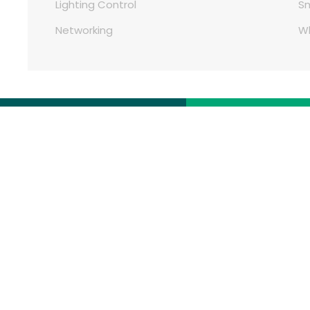
Lighting Control
S
Networking
W