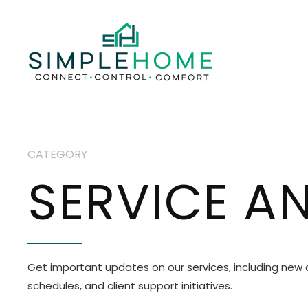
CATEGORY
SERVICE 
Get important updates on our services, including new
schedules, and client support initiatives.