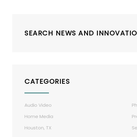
SEARCH NEWS AND INNOVATIO
CATEGORIES
Audio Video
Ph
Home Media
Pr
Houston, TX
Se