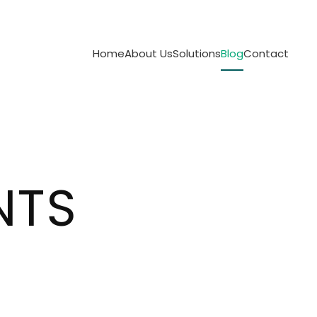
Home
About Us
Solutions
Blog
Contact
NTS